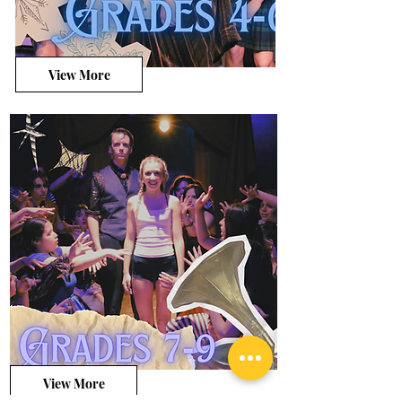
View More
View More