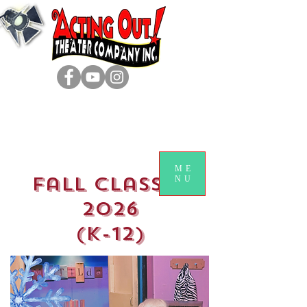
ME
Fall classes
NU
2026
(k-12)