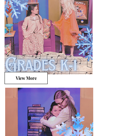
View More