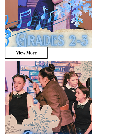
View More