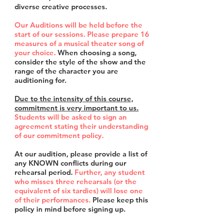
diverse creative processes.
Our Auditions will be held before the
start of our sessions. Please prepare
16
measures of a musical theater song of
your choice
.
When choosing a song,
consider the style of the show and the
range of the character you are
auditioning for.
Due to the intensity of this course,
commitment is very important to us.
Students will be asked to sign an
agreement stating their understanding
of our commitment policy.
At our audition, please provide a list of
any KNOWN conflicts during our
rehearsal period.
Further, any student
who misses three rehearsals (or the
equivalent of six tardies) will lose one
of their performances.
Please keep this
policy in mind before signing up.