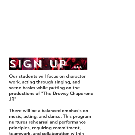
9:00
Tuesday, December 1st,
4:30-9:00
Wednesday, December 2nd,
4:30- 9:00
Sign Up Here
Our students will focus on character
work, acting through singing, and
scene basics while putting on the
productions of "The Drowsy Chaperone
JR"
There will be a balanced emphasis on
music, acting, and dance. This program
nurtures rehearsal and performance
principles, requiring commitment,
teamwork, and collaboration within