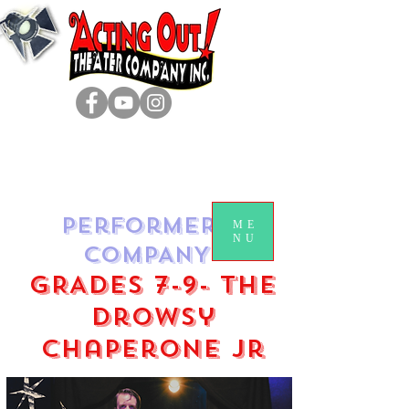
Performers
ME
NU
COMPANY
GRADES 7-9- The
Drowsy
Chaperone jr