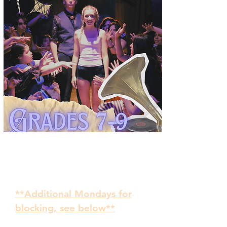
September 8 - November 24
Auditions: Tuesday,
September 1, 5:00-7:00
**Additional Mondays for
blocking, see below**
TUESDAYS 5:00-7:00