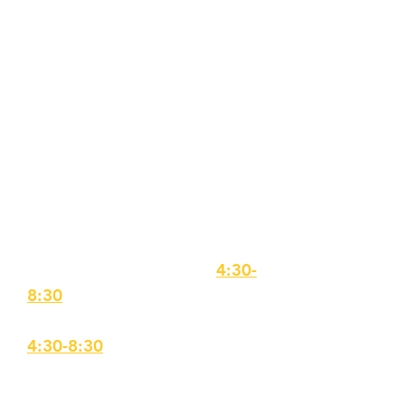
SHOW DAYS: December
3,4,5
$425
for Participation
The Daly Theater @ THE SPACE,
56 Island Street, Lawrence
**NO REFUNDS will be
provided following casting
ADDITIONAL REHEARSALS
Monday, November 9,
4:30-
8:30
Monday, November 23,
4:30-8:30
Tech Week
Monday, November 30 4:30-