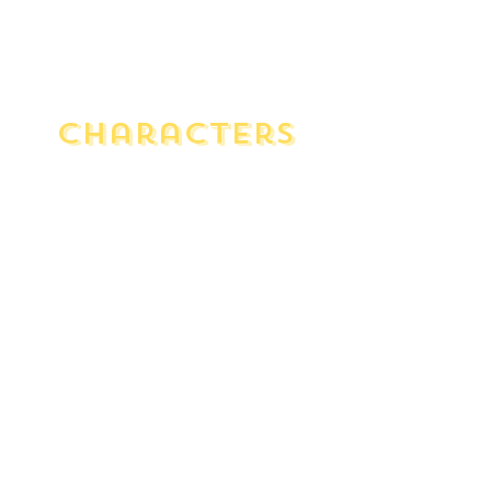
Characters
Man In Chair
Musical theatre aficionado who
mourns the end of the Golden
Era. He narrates the show as he
listens to the record on vinyl.
Mrs. Tottendale
The air-headed, proper, and bossy
host of the wedding.
Underling
Mrs. Tottendale's savvy butler who
is thrifty and stiff yet has an
understated sense of humor.