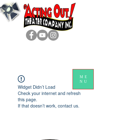
ME
NU
Widget Didn’t Load
Check your internet and refresh
this page.
If that doesn’t work, contact us.