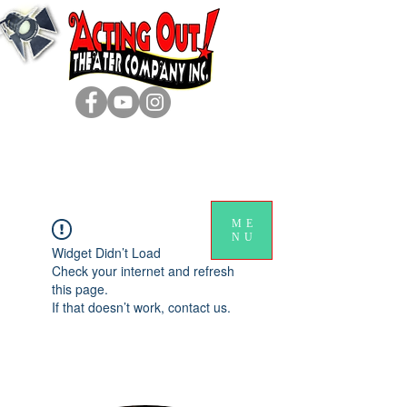
ME
NU
Widget Didn’t Load
Check your internet and refresh
this page.
If that doesn’t work, contact us.