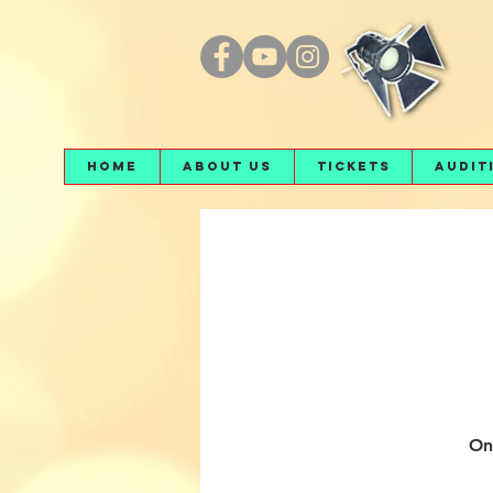
Home
About Us
Tickets
Audit
On