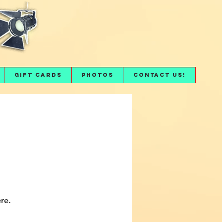
Gift Cards
Photos
Contact Us!
re.