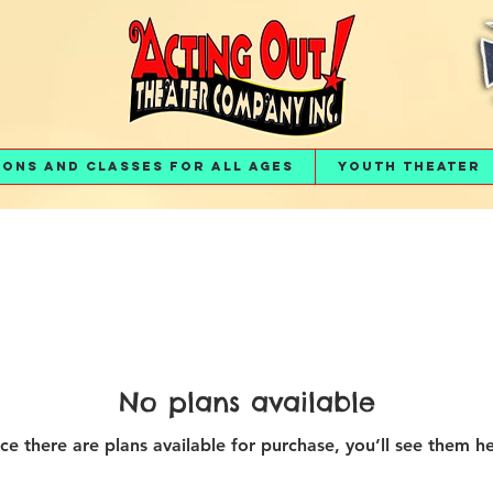
ions and Classes for All Ages
Youth Theater
No plans available
ce there are plans available for purchase, you’ll see them he