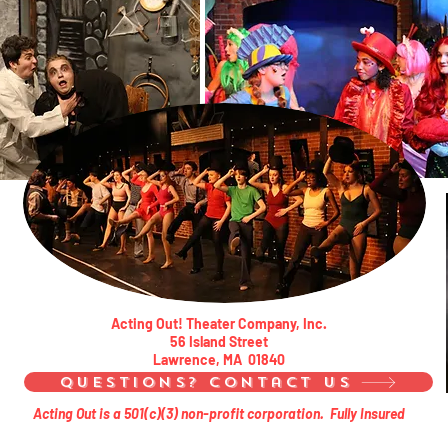
Acting Out! Theater Company, Inc.
56 Island Street
Lawrence, MA 01840
Questions? Contact Us
Acting Out is a 501(c)(3) non-profit corporation. Fully Insured