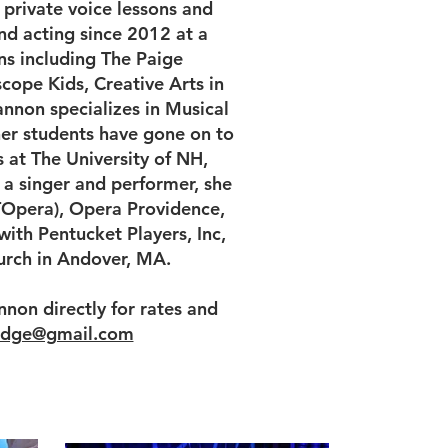
private voice lessons and
nd acting since 2012 at a
ns including The Paige
cope Kids, Creative Arts in
annon specializes in Musical
her students have gone on to
 at The University of NH,
 a singer and performer, she
Opera), Opera Providence,
ith Pentucket Players, Inc,
hurch in Andover, MA.
nnon directly for rates and
ridge@gmail.com