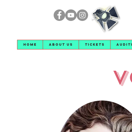
Home
About Us
Tickets
Audit
V