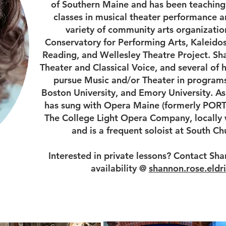
of Southern Maine and has been teaching 
classes in musical theater performance a
variety of community arts organizatio
Conservatory for Performing Arts, Kaleidos
Reading, and Wellesley Theatre Project. Sh
Theater and Classical Voice, and several of 
pursue Music and/or Theater in programs
Boston University, and Emory University. As
has sung with Opera Maine (formerly PORT
The College Light Opera Company, locally w
and is a frequent soloist at South C
Interested in private lessons? Contact Sha
availability @
shannon.rose.eld