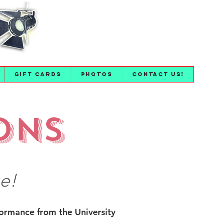
Gift Cards
Photos
Contact Us!
ons
e!
formance from the University