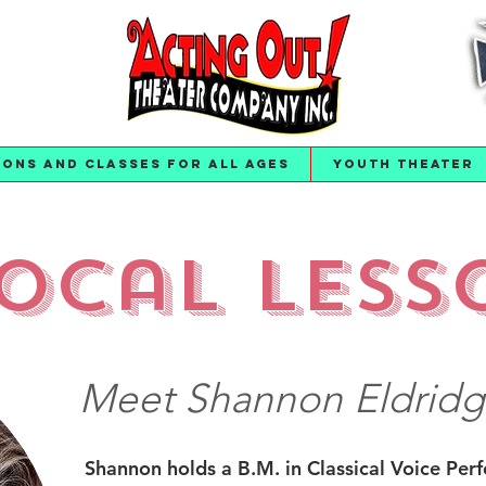
ions and Classes for All Ages
Youth Theater
ocal Less
Meet Shannon Eldridg
Shannon holds a B.M. in Classical Voice Per